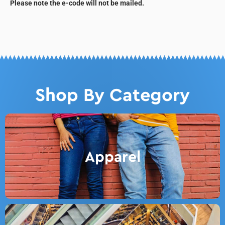
Please note the e-code will not be mailed.
Shop By Category
Apparel