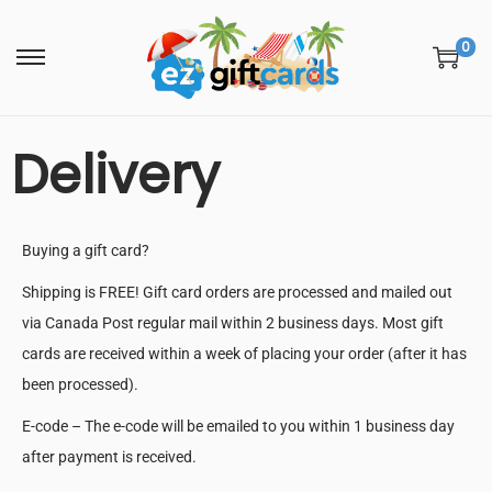
0
Delivery
Buying a gift card?
Shipping is FREE! Gift card orders are processed and mailed out
via Canada Post regular mail within 2 business days. Most gift
cards are received within a week of placing your order (after it has
been processed).
E-code – The e-code will be emailed to you within 1 business day
after payment is received.