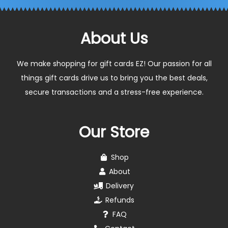
About Us
We make shopping for gift cards EZ! Our passion for all
things gift cards drive us to bring you the best deals,
secure transactions and a stress-free experience.
Our Store
Shop
About
Delivery
Refunds
FAQ