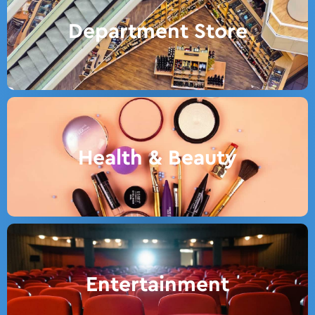
Department Store
Health & Beauty
Entertainment