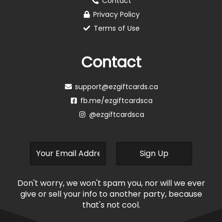
Contact
Privacy Policy
Terms of Use
Contact
support@ezgiftcards.ca
fb.me/ezgiftcardsca
@ezgiftcardsca
Don't worry, we won't spam you, nor will we ever
give or sell your info to another party, because
that's not cool.