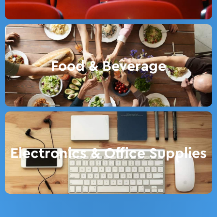
Food & Beverage
Electronics & Office Supplies