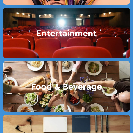
Entertainment
Food & Beverage