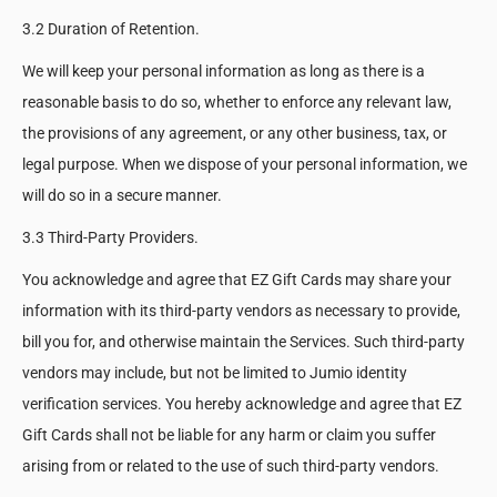
3.2 Duration of Retention.
We will keep your personal information as long as there is a
reasonable basis to do so, whether to enforce any relevant law,
the provisions of any agreement, or any other business, tax, or
legal purpose. When we dispose of your personal information, we
will do so in a secure manner.
3.3 Third-Party Providers.
You acknowledge and agree that EZ Gift Cards may share your
information with its third-party vendors as necessary to provide,
bill you for, and otherwise maintain the Services. Such third-party
vendors may include, but not be limited to Jumio identity
verification services. You hereby acknowledge and agree that EZ
Gift Cards shall not be liable for any harm or claim you suffer
arising from or related to the use of such third-party vendors.