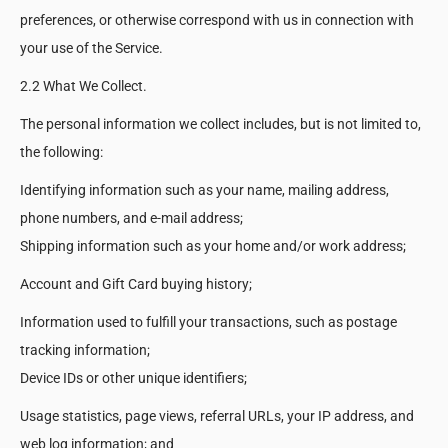
preferences, or otherwise correspond with us in connection with
your use of the Service.
2.2 What We Collect.
The personal information we collect includes, but is not limited to,
the following:
Identifying information such as your name, mailing address,
phone numbers, and e-mail address;
Shipping information such as your home and/or work address;
Account and Gift Card buying history;
Information used to fulfill your transactions, such as postage
tracking information;
Device IDs or other unique identifiers;
Usage statistics, page views, referral URLs, your IP address, and
web log information; and