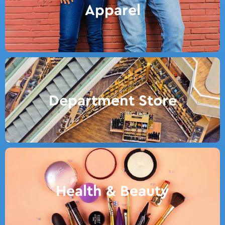
Apparel
Department Store
Health & Beauty