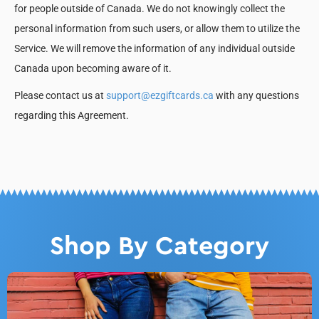
for people outside of Canada. We do not knowingly collect the
personal information from such users, or allow them to utilize the
Service. We will remove the information of any individual outside
Canada upon becoming aware of it.
Please contact us at
support@ezgiftcards.ca
with any questions
regarding this Agreement.
Shop By Category