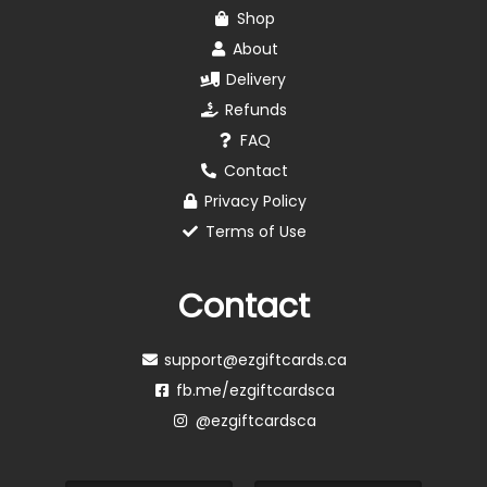
Shop
About
Delivery
Refunds
FAQ
Contact
Privacy Policy
Terms of Use
Contact
support@ezgiftcards.ca
fb.me/ezgiftcardsca
@ezgiftcardsca