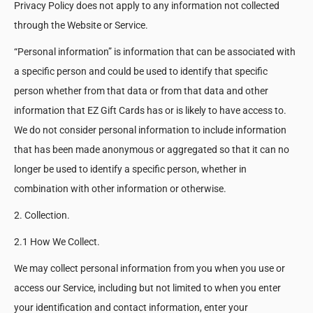
Privacy Policy does not apply to any information not collected
through the Website or Service.
“Personal information” is information that can be associated with
a specific person and could be used to identify that specific
person whether from that data or from that data and other
information that EZ Gift Cards has or is likely to have access to.
We do not consider personal information to include information
that has been made anonymous or aggregated so that it can no
longer be used to identify a specific person, whether in
combination with other information or otherwise.
2. Collection.
2.1 How We Collect.
We may collect personal information from you when you use or
access our Service, including but not limited to when you enter
your identification and contact information, enter your