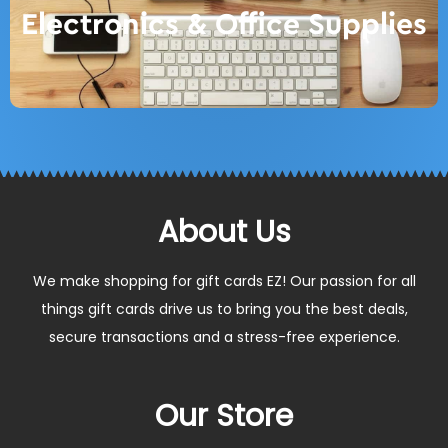
Electronics & Office Supplies
About Us
We make shopping for gift cards EZ! Our passion for all
things gift cards drive us to bring you the best deals,
secure transactions and a stress-free experience.
Our Store