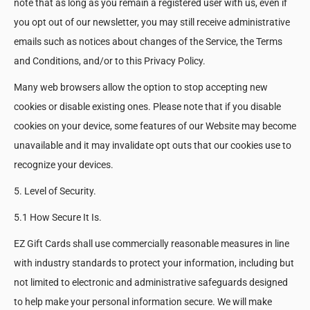
note that as long as you remain a registered user with us, even if
you opt out of our newsletter, you may still receive administrative
emails such as notices about changes of the Service, the Terms
and Conditions, and/or to this Privacy Policy.
Many web browsers allow the option to stop accepting new
cookies or disable existing ones. Please note that if you disable
cookies on your device, some features of our Website may become
unavailable and it may invalidate opt outs that our cookies use to
recognize your devices.
5. Level of Security.
5.1 How Secure It Is.
EZ Gift Cards shall use commercially reasonable measures in line
with industry standards to protect your information, including but
not limited to electronic and administrative safeguards designed
to help make your personal information secure. We will make