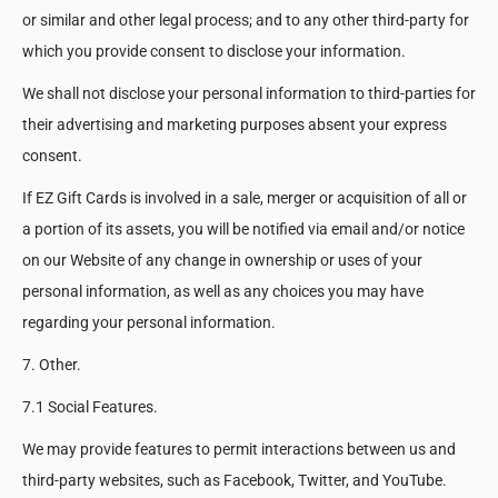
or similar and other legal process; and to any other third-party for
which you provide consent to disclose your information.
We shall not disclose your personal information to third-parties for
their advertising and marketing purposes absent your express
consent.
If EZ Gift Cards is involved in a sale, merger or acquisition of all or
a portion of its assets, you will be notified via email and/or notice
on our Website of any change in ownership or uses of your
personal information, as well as any choices you may have
regarding your personal information.
7. Other.
7.1 Social Features.
We may provide features to permit interactions between us and
third-party websites, such as Facebook, Twitter, and YouTube.