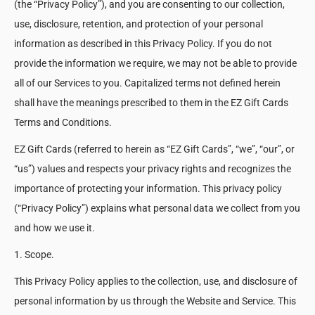
(the “Privacy Policy”), and you are consenting to our collection,
use, disclosure, retention, and protection of your personal
information as described in this Privacy Policy. If you do not
provide the information we require, we may not be able to provide
all of our Services to you. Capitalized terms not defined herein
shall have the meanings prescribed to them in the EZ Gift Cards
Terms and Conditions.
EZ Gift Cards (referred to herein as “EZ Gift Cards”, “we”, “our”, or
“us”) values and respects your privacy rights and recognizes the
importance of protecting your information. This privacy policy
(“Privacy Policy”) explains what personal data we collect from you
and how we use it.
1. Scope.
This Privacy Policy applies to the collection, use, and disclosure of
personal information by us through the Website and Service. This