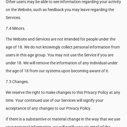
Other users may be able to see information regarding your activity
on the Website, such as feedback you may leave regarding the
Services.
7.4 Minors.
The Website and Services are not intended for people under the
age of 18. We do not knowingly collect personal information from
users in this age group. You may not use the Service if you are
under 18. We will remove the information of any individual under
the age of 18 from our systems upon becoming aware of it.
7.5 Changes.
We reserve the right to make changes to this Privacy Policy at any
time. Your continued use of our Services will signify your
acceptance of any changes to our Privacy Policy.
If there is a substantive or material change in the way that we use