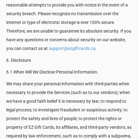
reasonable attempts to provide you with notice in the event of a
security breach. Please recognize no transmission over the
internet or type of electronic storage is ever 100% secure.
Therefore, we are unable to guarantee its absolute security. If you
have any questions or concerns about security on our website,
you can contact us at
support@ezgiftcards.ca
.
6. Disclosure.
6.1 When Will We Disclose Personal Information.
We may share your personal information with third-parties when
necessary to provide the Services (such as to our vendors); when
we have a good faith belief it is necessary by law; to respond to
legal process; to investigate fraudulent or suspicious activity; to
protect the safety and lives of people; to protect the rights or
property of EZ Gift Cards, its affiliates, and third-party vendors; as
required by law enforcement, such as to comply with a subpoena,