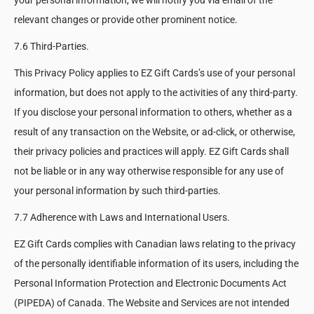
your personal information, we will notify you via email of the
relevant changes or provide other prominent notice.
7.6 Third-Parties.
This Privacy Policy applies to EZ Gift Cards’s use of your personal
information, but does not apply to the activities of any third-party.
If you disclose your personal information to others, whether as a
result of any transaction on the Website, or ad-click, or otherwise,
their privacy policies and practices will apply. EZ Gift Cards shall
not be liable or in any way otherwise responsible for any use of
your personal information by such third-parties.
7.7 Adherence with Laws and International Users.
EZ Gift Cards complies with Canadian laws relating to the privacy
of the personally identifiable information of its users, including the
Personal Information Protection and Electronic Documents Act
(PIPEDA) of Canada. The Website and Services are not intended