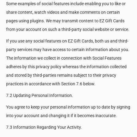
Some examples of social features include enabling you to like or
share content, watch videos and make comments on certain
pages using plugins. We may transmit content to EZ Gift Cards
from your account on such a third-party social website or service.
If you use any social features on EZ Gift Cards, both us and third-
party services may have access to certain information about you.
The information we collect in connection with Social Features
adheres by this privacy policy whereas the information collected
and stored by third-parties remains subject to their privacy
practices in accordance with Section 7.6 below.
7.2 Updating Personal Information.
You agree to keep your personal information up to date by signing
into your account and changing it if it becomes inaccurate.
7.3 Information Regarding Your Activity.