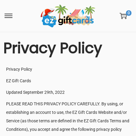
0
Privacy Policy
Privacy Policy
EZ Gift Cards
Updated September 29th, 2022
PLEASE READ THIS PRIVACY POLICY CAREFULLY. By using, or
establishing an account to use, the EZ Gift Cards Website and/or
Service (as those terms are defined in the EZ Gift Cards Terms and
Conditions), you accept and agree the following privacy policy