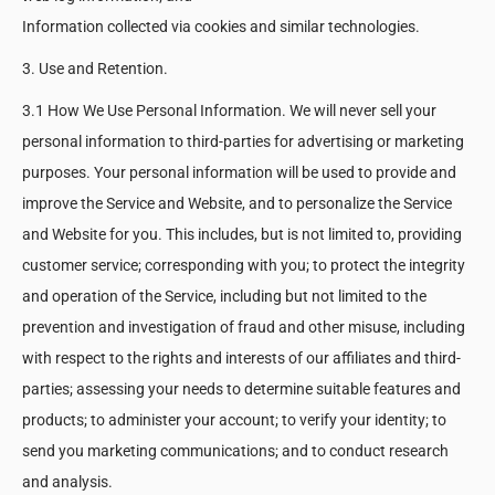
Information collected via cookies and similar technologies.
3. Use and Retention.
3.1 How We Use Personal Information. We will never sell your
personal information to third-parties for advertising or marketing
purposes. Your personal information will be used to provide and
improve the Service and Website, and to personalize the Service
and Website for you. This includes, but is not limited to, providing
customer service; corresponding with you; to protect the integrity
and operation of the Service, including but not limited to the
prevention and investigation of fraud and other misuse, including
with respect to the rights and interests of our affiliates and third-
parties; assessing your needs to determine suitable features and
products; to administer your account; to verify your identity; to
send you marketing communications; and to conduct research
and analysis.