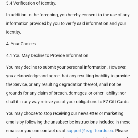
3.4 Verification of Identity.
In addition to the foregoing, you hereby consent to the use of any
information provided by you to verify said information and your
identity.
4. Your Choices.
4.1 You May Decline to Provide Information.
You may decline to submit your personal information. However,
you acknowledge and agree that any resulting inability to provide
the Service, or any resulting degradation thereof, shall not be
grounds for any claim of breach, damages, or other liability; nor
shall it in any way relieve you of your obligations to EZ Gift Cards.
You may choose to stop receiving our newsletter or marketing
emails by following the unsubscribe instructions included in these
emails or you can contact us at
support@ezgiftcards.ca
. Please