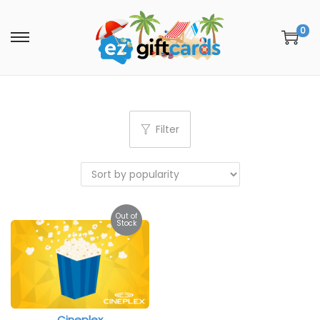
0
Filter
Out of
Stock
Cineplex