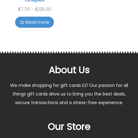
$
7.70
–
$
225.00
Read more
About Us
We make shopping for gift cards EZ! Our passion for all
things gift cards drive us to bring you the best deals,
secure transactions and a stress-free experience.
Our Store