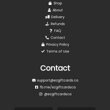
Shop
About
Delivery
Refunds
FAQ
Contact
Privacy Policy
Terms of Use
Contact
support@ezgiftcards.ca
fb.me/ezgiftcardsca
@ezgiftcardsca