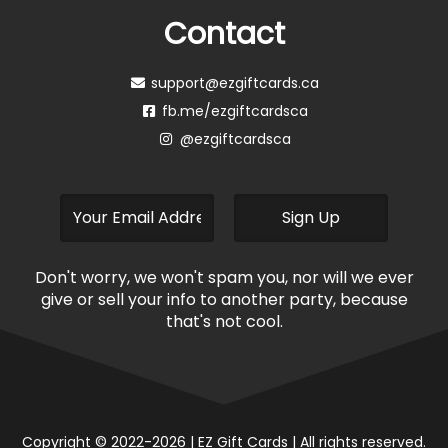
Stock
Stock
Boston Pizza
Inspired Dining
$
11.44
–
$
180.00
$
15.46
–
$
90.00
Read more
Read more
Out of
Out of
Stock
Stock
Pizza Pizza
Red Lobster