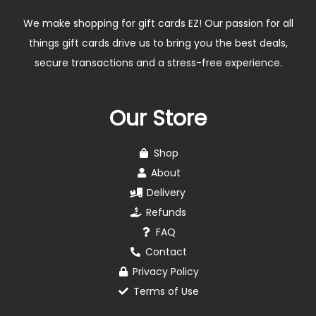
LCBO
Subway
$
12.74
–
$
138.00
Read more
Read more
Out of
Out of
Stock
Stock
McDonald’s
The Beer Store
$
3.55
–
$
23.25
$
18.00
–
$
450.00
Read more
Read more
Out of
Out of