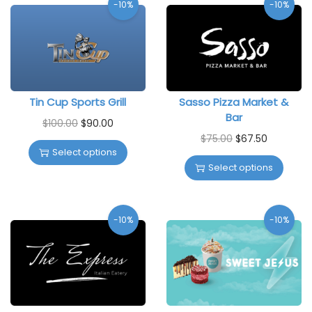
-10%
-10%
Tin Cup Sports Grill
Sasso Pizza Market &
Bar
$
100.00
$
90.00
$
75.00
$
67.50
Select options
Select options
-10%
-10%