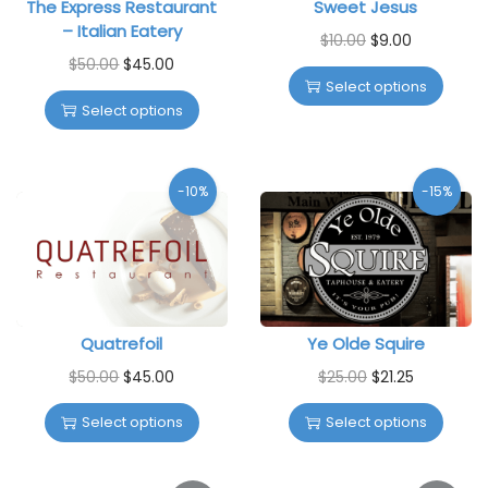
The Express Restaurant
Sweet Jesus
– Italian Eatery
$
10.00
$
9.00
$
50.00
$
45.00
Select options
Select options
-10%
-15%
Quatrefoil
Ye Olde Squire
$
50.00
$
45.00
$
25.00
$
21.25
Select options
Select options