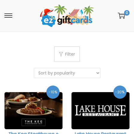
0
Filter
-10%
-20%
The Keg Steakhouse +
Lake House Restaurant