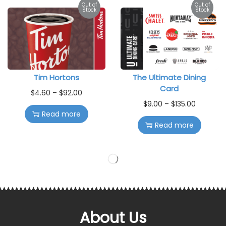
Out of
Out of
Stock
Stock
Tim Hortons
The Ultimate Dining
Card
$
4.60
–
$
92.00
$
9.00
–
$
135.00
Read more
Read more
Out of
Out of
Stock
Stock