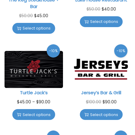
Bar
$
50.00
$
40.00
$
50.00
$
45.00
Select options
Select options
-10%
-10%
Turtle Jack’s
Jersey’s Bar & Grill
$
45.00
–
$
90.00
$
100.00
$
90.00
Select options
Select options