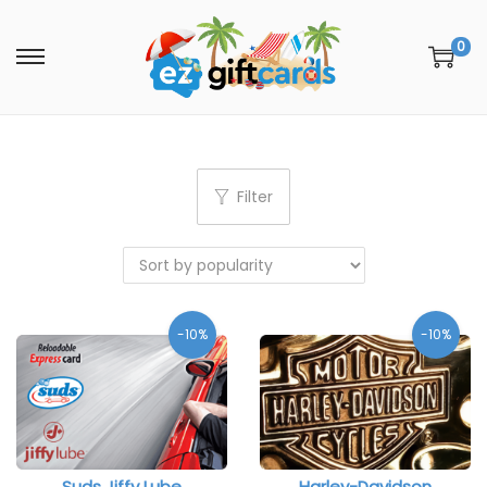
0
Filter
-10%
-10%
Suds Jiffy Lube
Harley-Davidson