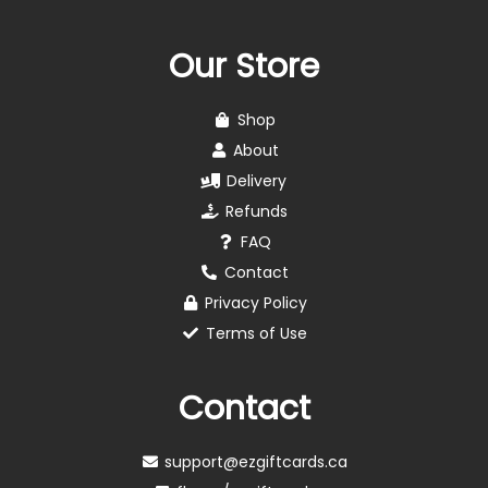
Our Store
Shop
About
Delivery
Refunds
FAQ
Contact
Privacy Policy
Terms of Use
Contact
support@ezgiftcards.ca