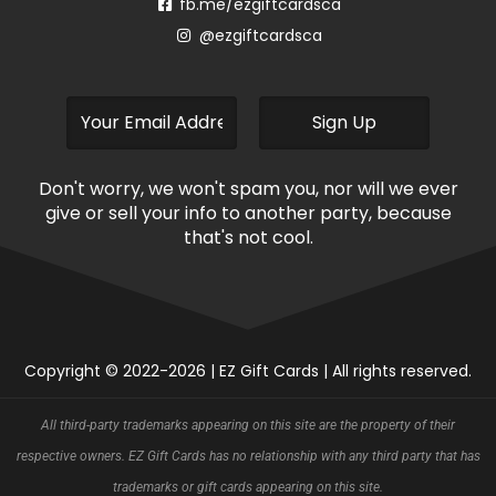
fb.me/ezgiftcardsca
@ezgiftcardsca
Don't worry, we won't spam you, nor will we ever
give or sell your info to another party, because
that's not cool.
Copyright © 2022-2026 | EZ Gift Cards | All rights reserved.
All third-party trademarks appearing on this site are the property of their
respective owners. EZ Gift Cards has no relationship with any third party that has
trademarks or gift cards appearing on this site.