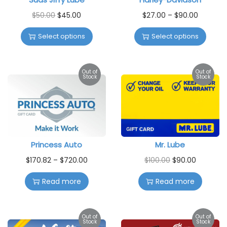
$
50.00
$
45.00
$
27.00
–
$
90.00
Select options
Select options
Out of
Out of
Stock
Stock
Princess Auto
Mr. Lube
$
170.82
–
$
720.00
$
100.00
$
90.00
Read more
Read more
Out of
Out of
Stock
Stock