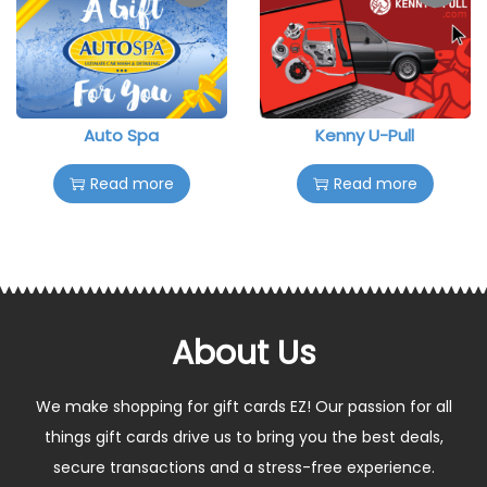
Auto Spa
Kenny U-Pull
Read more
Read more
About Us
We make shopping for gift cards EZ! Our passion for all
things gift cards drive us to bring you the best deals,
secure transactions and a stress-free experience.