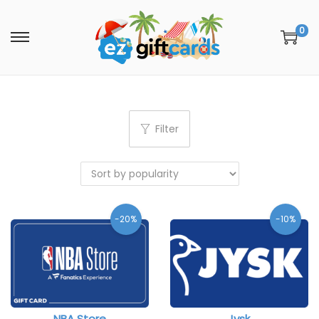
0
Filter
-20%
-10%
NBA Store
Jysk