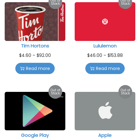
Out of
Out of
Stock
Stock
Tim Hortons
Lululemon
$
4.60
–
$
92.00
$
46.00
–
$
153.88
Read more
Read more
Out of
Out of
Stock
Stock
Google Play
Apple