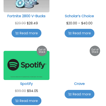
Fortnite 2800 V-Bucks
Scholar’s Choice
$
29.99
$
28.49
$
20.00
–
$
40.00
Read more
Read more
Out of
Out of
Stock
Stock
Spotify
Crave
$
99.00
$
94.05
Read more
Read more