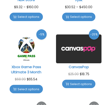
$
9.32
–
$
160.00
$
30.52
–
$
450.00
Select options
Select options
-5%
-25%
Xbox Game Pass
CanvasPop
Ultimate 3 Month
$
25.00
$
18.75
$
68.99
$
65.54
Select options
Select options