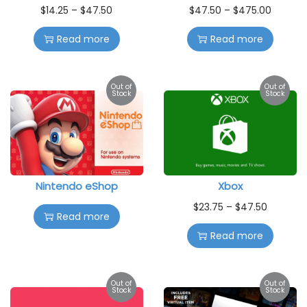
$
14.25
–
$
47.50
$
47.50
–
$
475.00
Read more
Read more
Out of
Out of
Stock
Stock
Nintendo eShop
Xbox
$
23.75
–
$
47.50
Read more
Read more
Out of
Out of
Stock
Stock