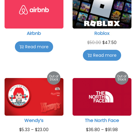
Airbnb
Roblox
$
50.00
$
47.50
Read more
Read more
Out of
Out of
Stock
Stock
Wendy’s
The North Face
$
5.33
–
$
23.00
$
36.80
–
$
91.98