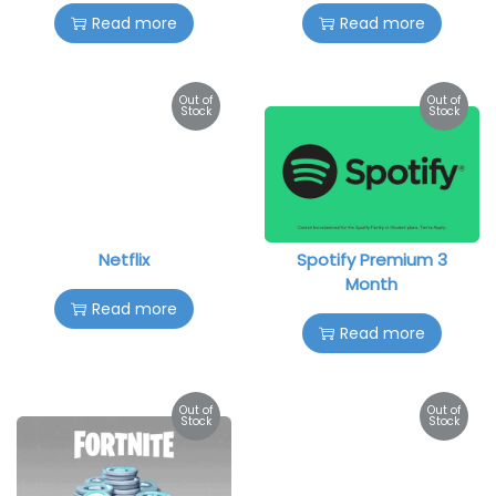
Read more
Read more
Out of
Out of
Stock
Stock
Netflix
Spotify Premium 3
Month
Read more
Read more
Out of
Out of
Stock
Stock