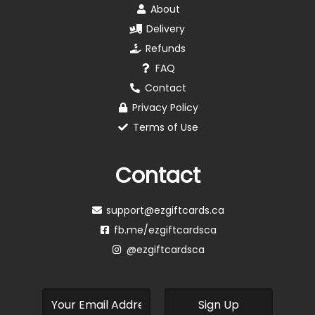
About
Delivery
Refunds
FAQ
Contact
Privacy Policy
Terms of Use
Contact
support@ezgiftcards.ca
fb.me/ezgiftcardsca
@ezgiftcardsca