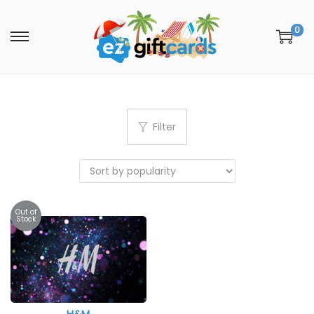
0
Filter
Out of
Stock
H&M