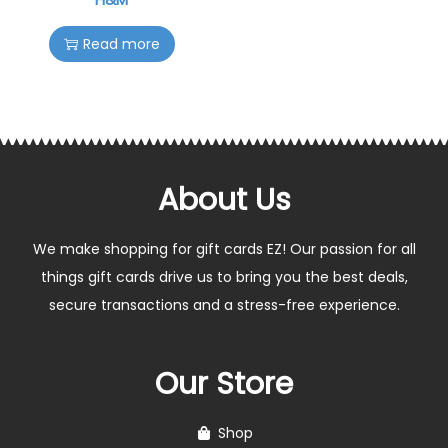
Read more
About Us
We make shopping for gift cards EZ! Our passion for all
things gift cards drive us to bring you the best deals,
secure transactions and a stress-free experience.
Our Store
Shop