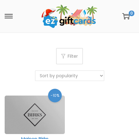
0
Filter
-10%
Maison Birks