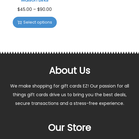
$
45.00
–
$
90.00
Select options
About Us
We make shopping for gift cards EZ! Our passion for all
things gift cards drive us to bring you the best deals,
secure transactions and a stress-free experience.
Our Store