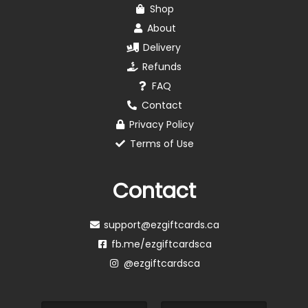
Shop
About
Delivery
Refunds
FAQ
Contact
Privacy Policy
Terms of Use
Contact
support@ezgiftcards.ca
fb.me/ezgiftcardsca
@ezgiftcardsca