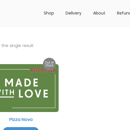
Shop
Delivery
About
Refun
the single result
Out of
Stock
Pizza Nova