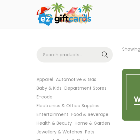
Showing 
Search
Apparel
Automotive & Gas
Baby & Kids
Department Stores
E-code
Electronics & Office Supplies
Entertainment
Food & Beverage
Health & Beauty
Home & Garden
Jewellery & Watches
Pets