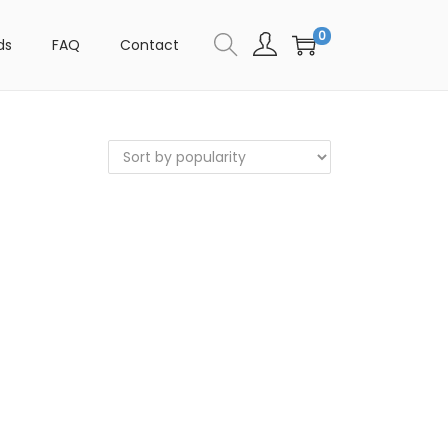
0
ds
FAQ
Contact