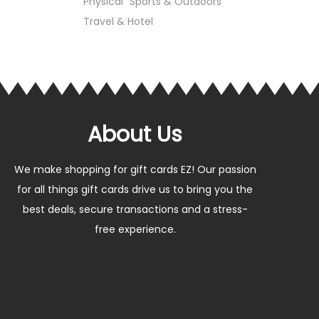
Physical
Sports & Outdoors
Travel & Hotel
About Us
We make shopping for gift cards EZ! Our passion
for all things gift cards drive us to bring you the
best deals, secure transactions and a stress-
free experience.