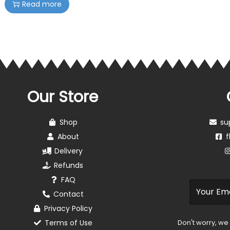
Read more
Our Store
Shop
su
About
f
Delivery
Refunds
FAQ
Contact
Privacy Policy
Terms of Use
Don't worry, we