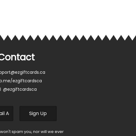
Contact
pport@ezgiftcards.ca
b.me/ezgiftcardsca
@ezgiftcardsca
 won't spam you, nor will we ever