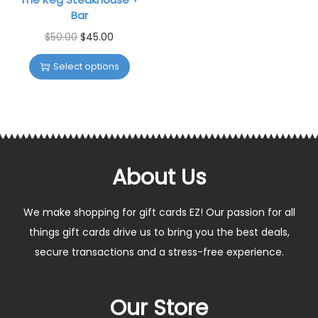
Bar
$
50.00
$
45.00
Select options
About Us
We make shopping for gift cards EZ! Our passion for all
things gift cards drive us to bring you the best deals,
secure transactions and a stress-free experience.
Our Store