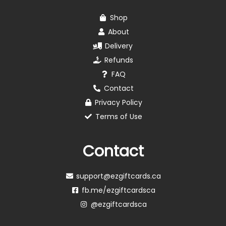
Shop
About
Delivery
Refunds
FAQ
Contact
Privacy Policy
Terms of Use
Contact
support@ezgiftcards.ca
fb.me/ezgiftcardsca
@ezgiftcardsca