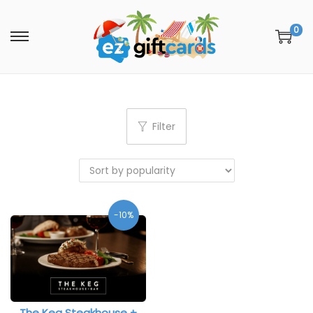
0
Filter
-10%
The Keg Steakhouse +