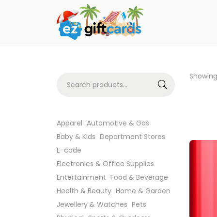
Showin
Search
Apparel
Automotive & Gas
Baby & Kids
Department Stores
E-code
Electronics & Office Supplies
Entertainment
Food & Beverage
Health & Beauty
Home & Garden
Jewellery & Watches
Pets