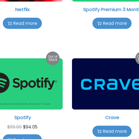
Netflix
Spotify Premium 3 Mont
Read more
Read more
Out of
Stock
Spotify
Crave
$
99.00
$
94.05
Read more