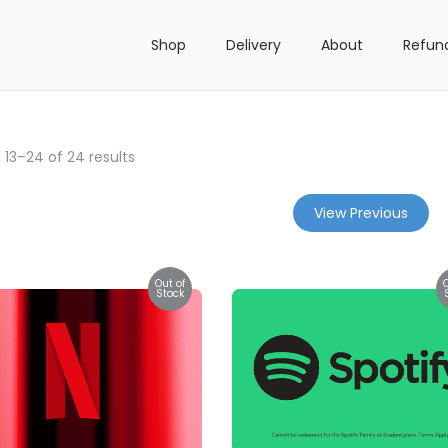
Shop
Delivery
About
Refun
g
13
–
24
of 24 results
View Previous
Out of
Stock