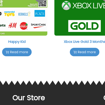
Happy Kid
Xbox Live Gold 3 Month
Read more
Read more
Our Store