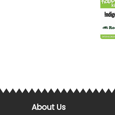
About Us