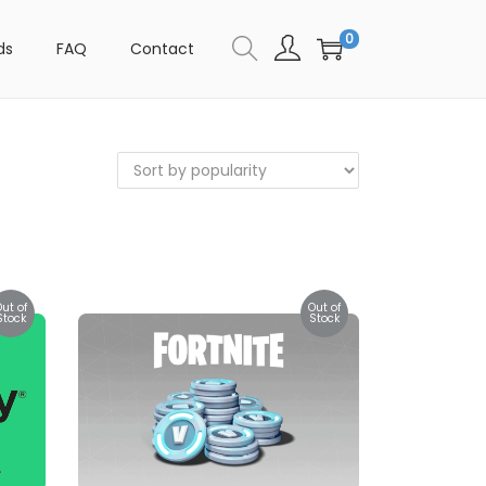
0
ds
FAQ
Contact
Out of
Out of
Stock
Stock