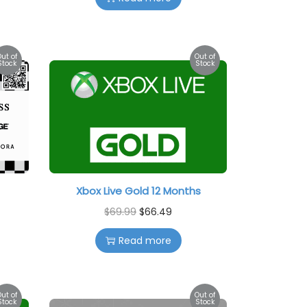
Out of
Out of
Stock
Stock
Xbox Live Gold 12 Months
$
69.99
$
66.49
Read more
Out of
Out of
Stock
Stock