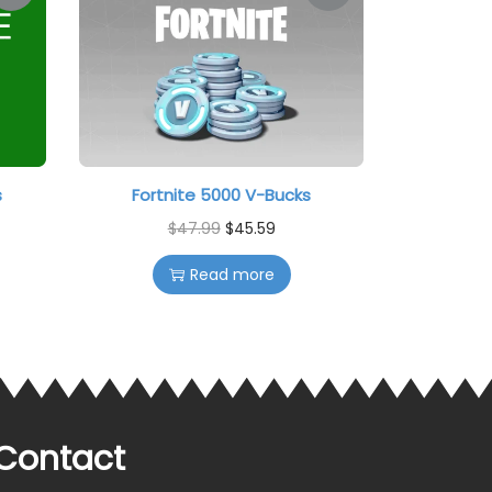
s
Fortnite 5000 V-Bucks
$
47.99
$
45.59
Read more
Contact