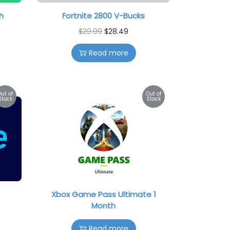
h
Fortnite 2800 V-Bucks
$
29.99
$
28.49
Read more
Out of
Out of
Stock
Stock
Xbox Game Pass Ultimate 1
Month
Read more