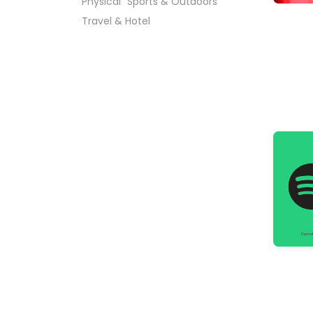
Physical
Sports & Outdoors
Travel & Hotel