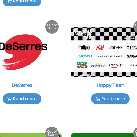
Read more
Out of
Stock
DeSerres
Happy Teen
Read more
Read more
Out of
Stock