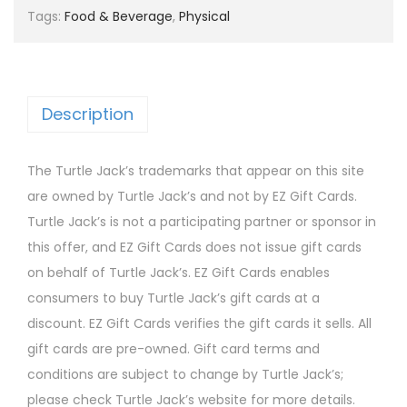
Tags:
Food & Beverage
,
Physical
Description
The Turtle Jack’s trademarks that appear on this site
are owned by Turtle Jack’s and not by EZ Gift Cards.
Turtle Jack’s is not a participating partner or sponsor in
this offer, and EZ Gift Cards does not issue gift cards
on behalf of Turtle Jack’s. EZ Gift Cards enables
consumers to buy Turtle Jack’s gift cards at a
discount. EZ Gift Cards verifies the gift cards it sells. All
gift cards are pre-owned. Gift card terms and
conditions are subject to change by Turtle Jack’s;
please check Turtle Jack’s website for more details.