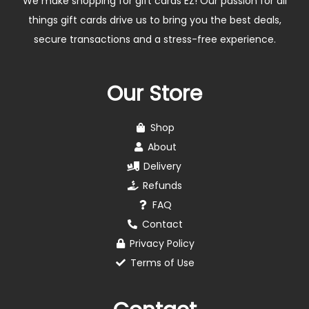
We make shopping for gift cards EZ! Our passion for all
things gift cards drive us to bring you the best deals,
secure transactions and a stress-free experience.
Our Store
Shop
About
Delivery
Refunds
FAQ
Contact
Privacy Policy
Terms of Use