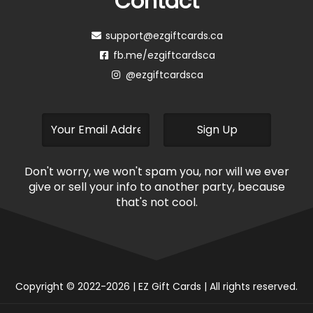
Contact
support@ezgiftcards.ca
fb.me/ezgiftcardsca
@ezgiftcardsca
Don't worry, we won't spam you, nor will we ever
give or sell your info to another party, because
that's not cool.
Copyright © 2022-2026 | EZ Gift Cards | All rights reserved.