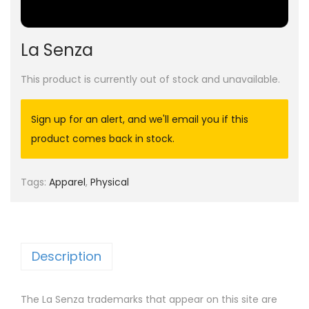
La Senza
This product is currently out of stock and unavailable.
Sign up for an alert, and we'll email you if this
product comes back in stock.
Tags:
Apparel
,
Physical
Description
The La Senza trademarks that appear on this site are