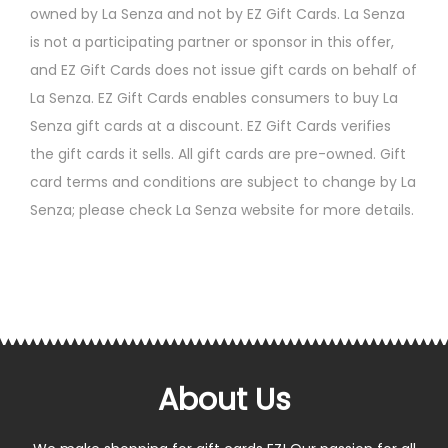
owned by La Senza and not by EZ Gift Cards. La Senza
is not a participating partner or sponsor in this offer,
and EZ Gift Cards does not issue gift cards on behalf of
La Senza. EZ Gift Cards enables consumers to buy La
Senza gift cards at a discount. EZ Gift Cards verifies
the gift cards it sells. All gift cards are pre-owned. Gift
card terms and conditions are subject to change by La
Senza; please check La Senza website for more details.
About Us