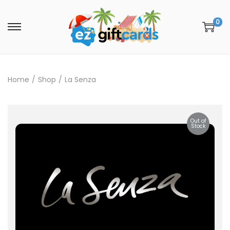
0
Home
/
Shop
/
La Senza
Out of
Stock