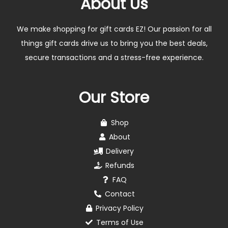
About Us
We make shopping for gift cards EZ! Our passion for all
things gift cards drive us to bring you the best deals,
secure transactions and a stress-free experience.
Our Store
Shop
About
Delivery
Refunds
FAQ
Contact
Privacy Policy
Terms of Use