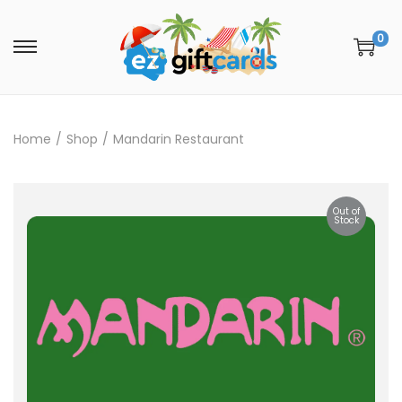
0
Home
/
Shop
/
Mandarin Restaurant
Out of
Stock