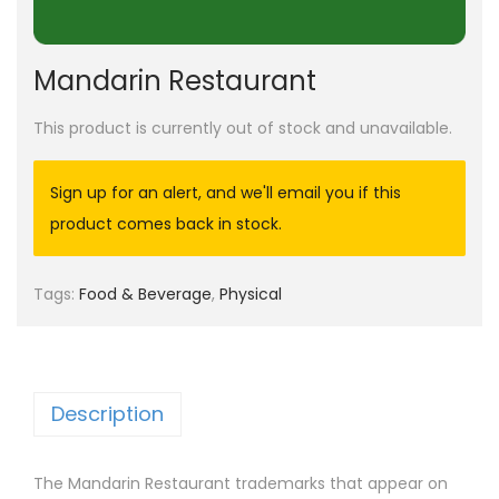
Mandarin Restaurant
This product is currently out of stock and unavailable.
Sign up for an alert, and we'll email you if this
product comes back in stock.
Tags:
Food & Beverage
,
Physical
Description
The Mandarin Restaurant trademarks that appear on