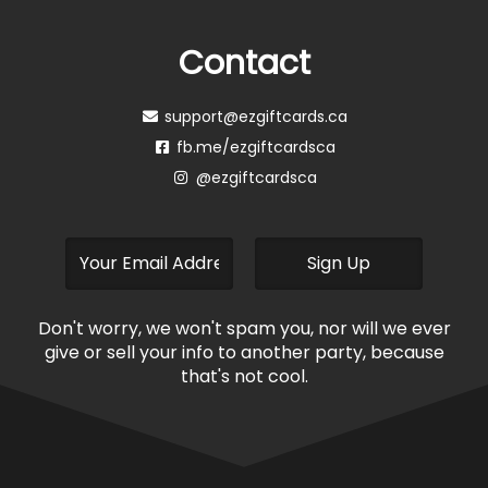
Contact
support@ezgiftcards.ca
fb.me/ezgiftcardsca
@ezgiftcardsca
Don't worry, we won't spam you, nor will we ever
give or sell your info to another party, because
that's not cool.