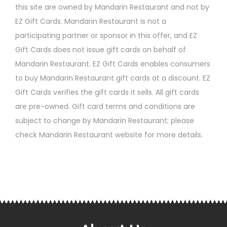
this site are owned by Mandarin Restaurant and not by
EZ Gift Cards. Mandarin Restaurant is not a
participating partner or sponsor in this offer, and EZ
Gift Cards does not issue gift cards on behalf of
Mandarin Restaurant. EZ Gift Cards enables consumers
to buy Mandarin Restaurant gift cards at a discount. EZ
Gift Cards verifies the gift cards it sells. All gift cards
are pre-owned. Gift card terms and conditions are
subject to change by Mandarin Restaurant; please
check Mandarin Restaurant website for more details.