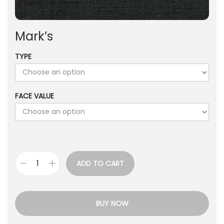
Mark’s
TYPE
FACE VALUE
ADD TO CART
BUY NOW