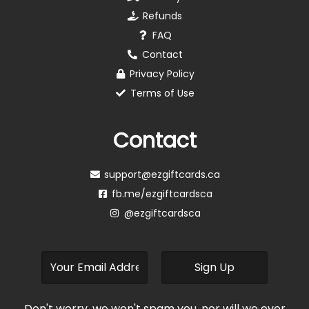
Refunds
FAQ
Contact
Privacy Policy
Terms of Use
Contact
support@ezgiftcards.ca
fb.me/ezgiftcardsca
@ezgiftcardsca
Don't worry, we won't spam you, nor will we ever