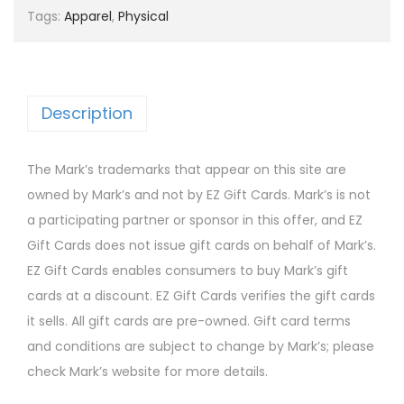
Tags:
Apparel
,
Physical
Description
The Mark’s trademarks that appear on this site are
owned by Mark’s and not by EZ Gift Cards. Mark’s is not
a participating partner or sponsor in this offer, and EZ
Gift Cards does not issue gift cards on behalf of Mark’s.
EZ Gift Cards enables consumers to buy Mark’s gift
cards at a discount. EZ Gift Cards verifies the gift cards
it sells. All gift cards are pre-owned. Gift card terms
and conditions are subject to change by Mark’s; please
check Mark’s website for more details.