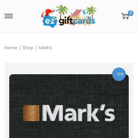
0
Home
/
Shop
/
Mark’s
-10%