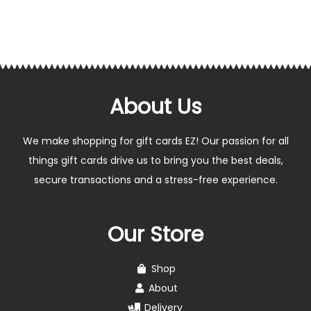
About Us
We make shopping for gift cards EZ! Our passion for all
things gift cards drive us to bring you the best deals,
secure transactions and a stress-free experience.
Our Store
Shop
About
Delivery