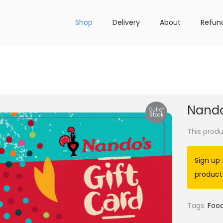
Shop
Delivery
About
Refun
Nando
Out of
Stock
This produ
Sign up 
product
Tags:
Foo