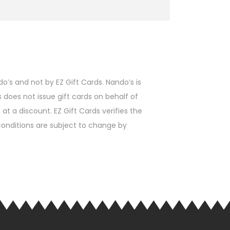
’s and not by EZ Gift Cards. Nando’s is
s does not issue gift cards on behalf of
t a discount. EZ Gift Cards verifies the
d conditions are subject to change by