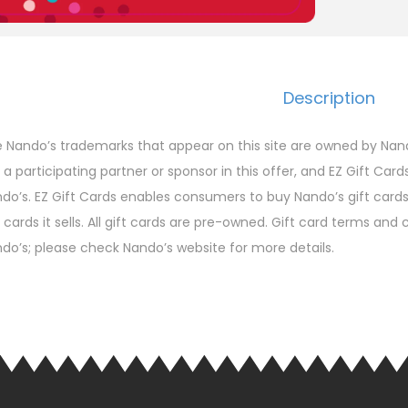
Description
 Nando’s trademarks that appear on this site are owned by Nando
 a participating partner or sponsor in this offer, and EZ Gift Card
do’s. EZ Gift Cards enables consumers to buy Nando’s gift cards a
t cards it sells. All gift cards are pre-owned. Gift card terms an
do’s; please check Nando’s website for more details.