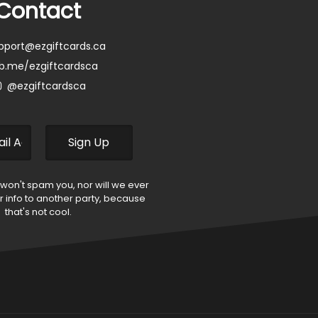
Contact
pport@ezgiftcards.ca
b.me/ezgiftcardsca
@ezgiftcardsca
 won't spam you, nor will we ever
ur info to another party, because
that's not cool.