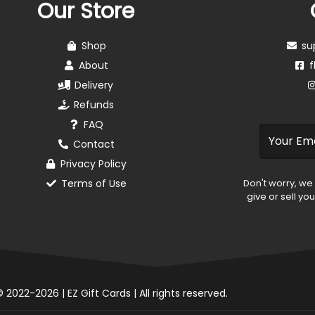
Our Store
Shop
su
About
f
Delivery
Refunds
FAQ
Contact
Privacy Policy
Terms of Use
Don't worry, we
give or sell yo
 2022-2026 | EZ Gift Cards | All rights reserved.