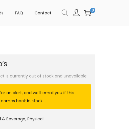
0
ds
FAQ
Contact
’s
ct is currently out of stock and unavailable.
for an alert, and we'll email you if this
 comes back in stock.
d & Beverage
,
Physical