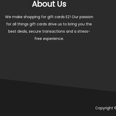
About Us
We make shopping for gift cards EZ! Our passion
for all things gift cards drive us to bring you the
best deals, secure transactions and a stress-
free experience.
Copyright ©