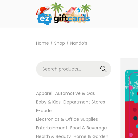
Home
/
Shop
/
Nando’s
Search
Apparel
Automotive & Gas
Baby & Kids
Department Stores
E-code
Electronics & Office Supplies
Entertainment
Food & Beverage
Health & Beauty
Home & Garden