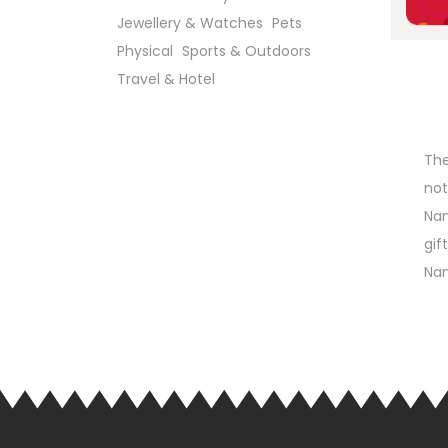
Jewellery & Watches
Pets
Physical
Sports & Outdoors
Travel & Hotel
The
not
Nan
gif
Nan