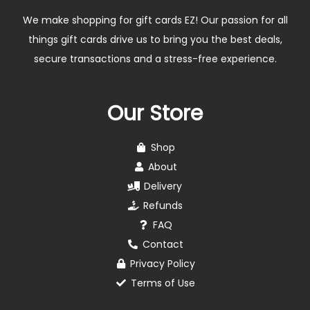
We make shopping for gift cards EZ! Our passion for all
things gift cards drive us to bring you the best deals,
secure transactions and a stress-free experience.
Our Store
Shop
About
Delivery
Refunds
FAQ
Contact
Privacy Policy
Terms of Use