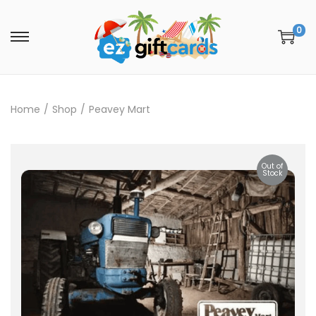
0
Home
/
Shop
/
Peavey Mart
Out of
Stock