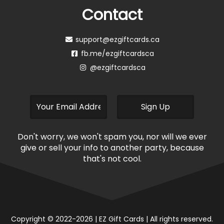
Contact
support@ezgiftcards.ca
fb.me/ezgiftcardsca
@ezgiftcardsca
Don't worry, we won't spam you, nor will we ever
give or sell your info to another party, because
that's not cool.
Copyright © 2022-2026 | EZ Gift Cards | All rights reserved.