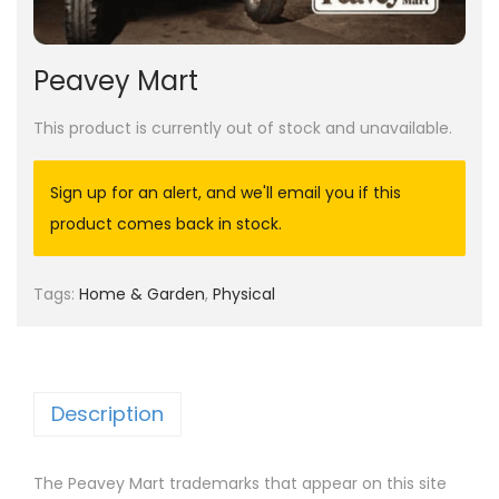
Peavey Mart
This product is currently out of stock and unavailable.
Sign up for an alert, and we'll email you if this
product comes back in stock.
Tags:
Home & Garden
,
Physical
Description
The Peavey Mart trademarks that appear on this site