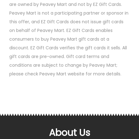
are owned by Peavey Mart and not by EZ Gift Cards.
Peavey Mart is not a participating partner or sponsor in
this offer, and EZ Gift Cards does not issue gift cards
on behalf of Peavey Mart. EZ Gift Cards enables
consumers to buy Peavey Mart gift cards at a
discount. EZ Gift Cards verifies the gift cards it sells. All
gift cards are pre-owned. Gift card terms and
conditions are subject to change by Peavey Mart;
please check Peavey Mart website for more details.
About Us