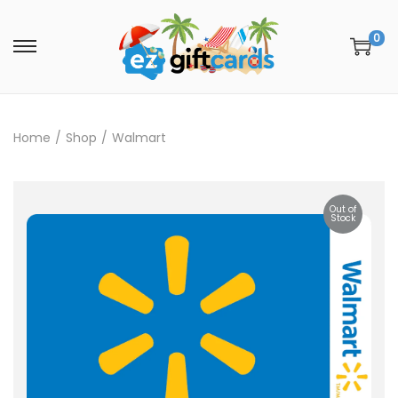
0
Home
/
Shop
/
Walmart
Out of
Stock