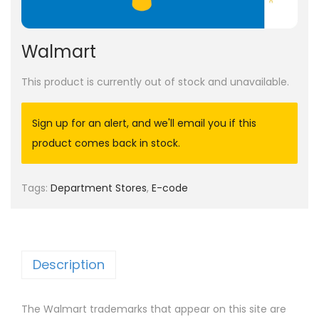
Walmart
This product is currently out of stock and unavailable.
Sign up for an alert, and we'll email you if this
product comes back in stock.
Tags:
Department Stores
,
E-code
Description
The Walmart trademarks that appear on this site are