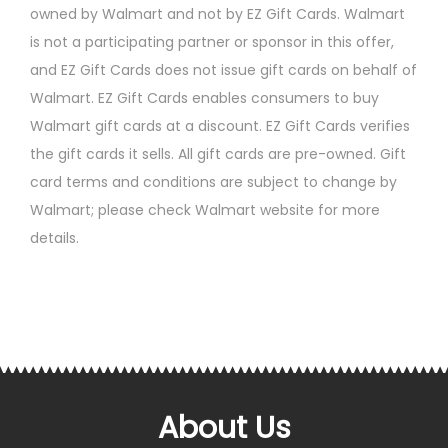
owned by Walmart and not by EZ Gift Cards. Walmart
is not a participating partner or sponsor in this offer,
and EZ Gift Cards does not issue gift cards on behalf of
Walmart. EZ Gift Cards enables consumers to buy
Walmart gift cards at a discount. EZ Gift Cards verifies
the gift cards it sells. All gift cards are pre-owned. Gift
card terms and conditions are subject to change by
Walmart; please check Walmart website for more
details.
About Us