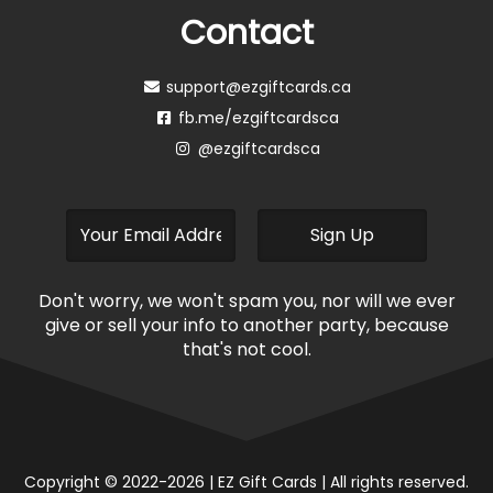
Contact
support@ezgiftcards.ca
fb.me/ezgiftcardsca
@ezgiftcardsca
Don't worry, we won't spam you, nor will we ever
give or sell your info to another party, because
that's not cool.
Copyright © 2022-2026 | EZ Gift Cards | All rights reserved.