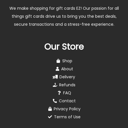
We make shopping for gift cards EZ! Our passion for all
things gift cards drive us to bring you the best deals,
secure transactions and a stress-free experience.
Our Store
Shop
About
Delivery
Refunds
FAQ
Contact
Privacy Policy
Terms of Use